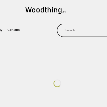
gy
Contact