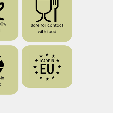
00%
Safe for contact
l
with food
le
t