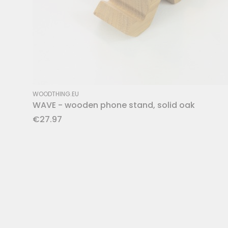
MANUFACTURER
WOODTHING.EU
WAVE - wooden phone stand, solid oak
Price
€27.97