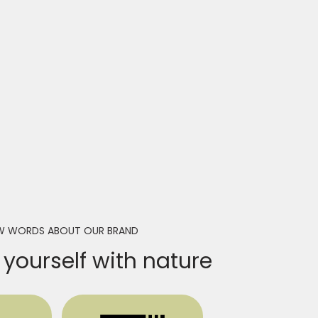
W WORDS ABOUT OUR BRAND
yourself with nature