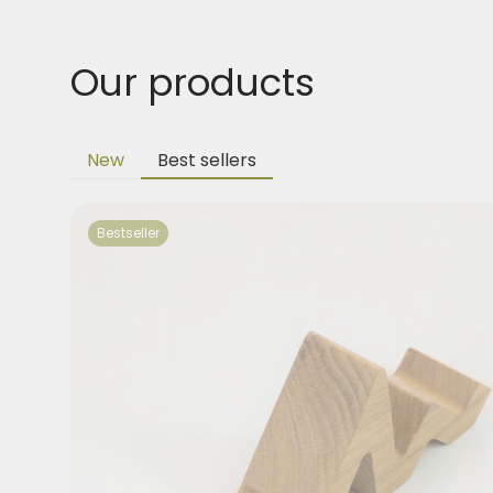
Our products
New
Best sellers
Bestseller