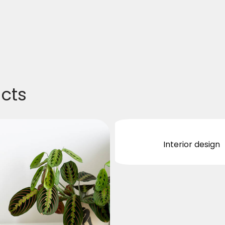
ucts
Interior design