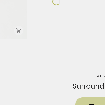
A FE
Surround 