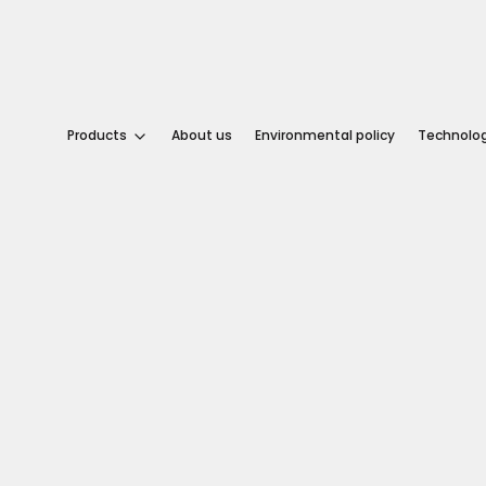
tural.
logic.
Products
About us
Environmental policy
Technolo
dern.
About
us