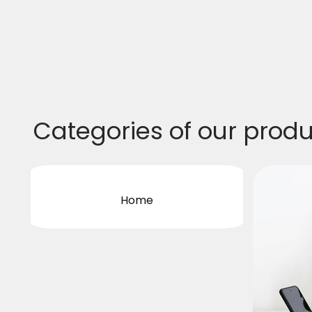
Categories of our prod
Home