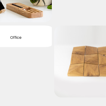
Office