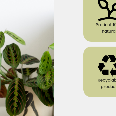
Product 1
natura
Recyclab
produc