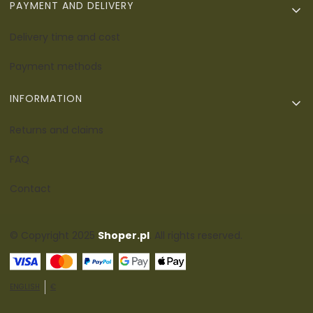
PAYMENT AND DELIVERY
Delivery time and cost
Payment methods
INFORMATION
Returns and claims
FAQ
Contact
© Copyright 2025
Shoper.pl
. All rights reserved.
ENGLISH
€