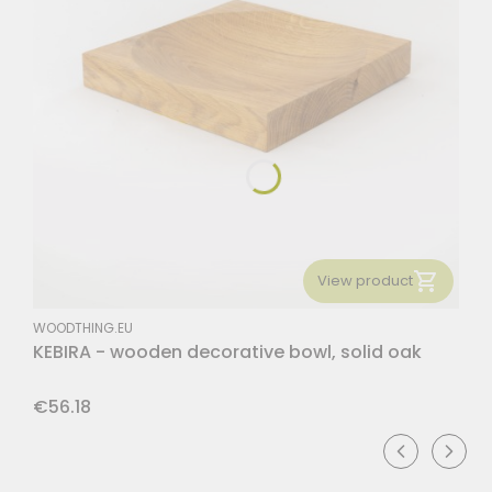
View product
MANUFACTURER
WOODTHING.EU
KEBIRA - wooden decorative bowl, solid oak
Price
€56.18