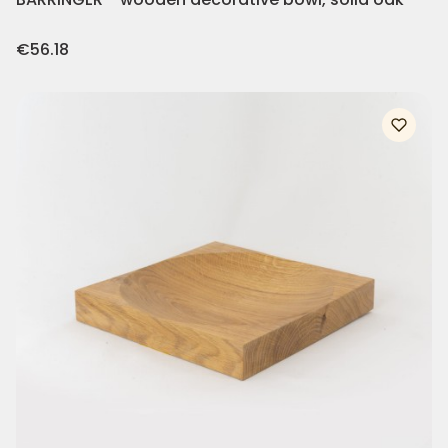
Price
€56.18