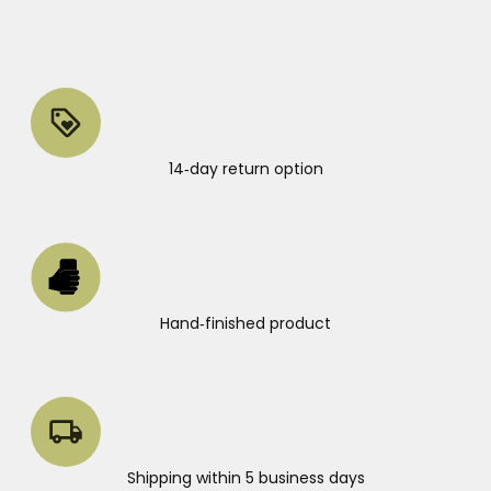
14‑day return option
Hand‑finished product
Shipping within 5 business days