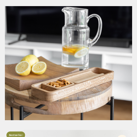
Bestseller