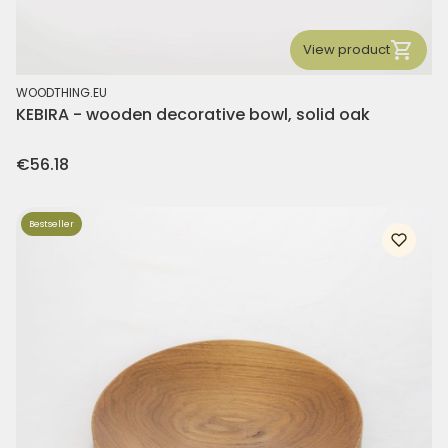
View product
MANUFACTURER
WOODTHING.EU
KEBIRA - wooden decorative bowl, solid oak
Price
€56.18
Bestseller