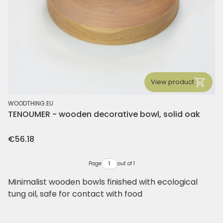
View product
MANUFACTURER
WOODTHING.EU
TENOUMER - wooden decorative bowl, solid oak
Price
€56.18
Page
out of 1
Minimalist wooden bowls finished with ecological
tung oil, safe for contact with food