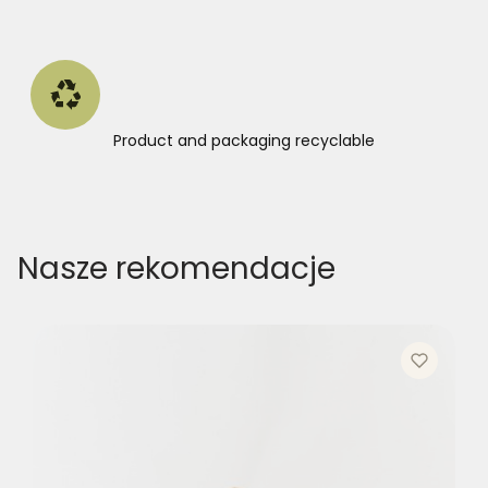
Product and packaging recyclable
Nasze rekomendacje